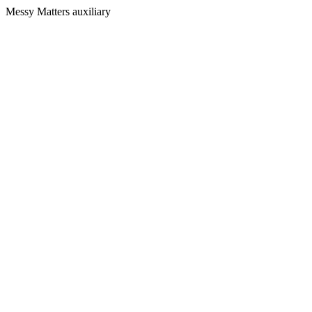
Messy Matters auxiliary